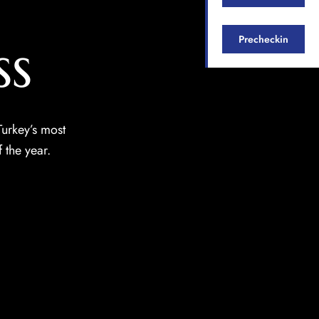
ss
Precheckin
urkey’s most
 the year.