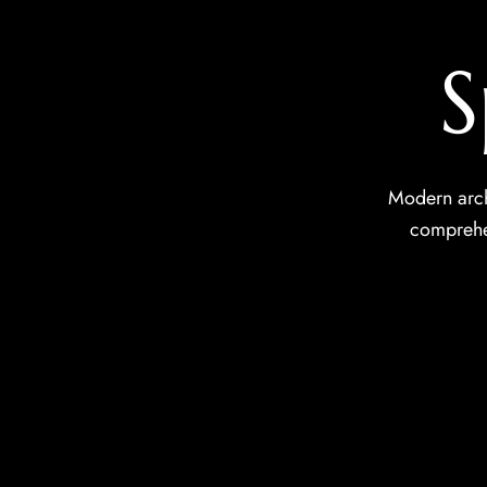
S
Modern arch
comprehen