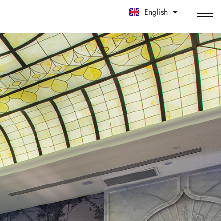
English
中文