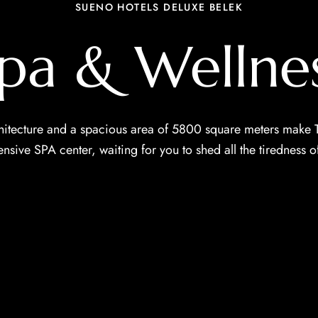
SUENO HOTELS DELUXE BELEK
pa & Wellne
itecture and a spacious area of ​​5800 square meters make T
sive SPA center, waiting for you to shed all the tiredness of