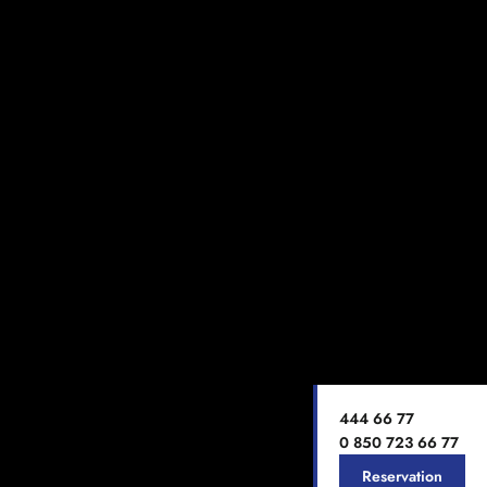
444 66 77
0 850 723 66 77
Reservation