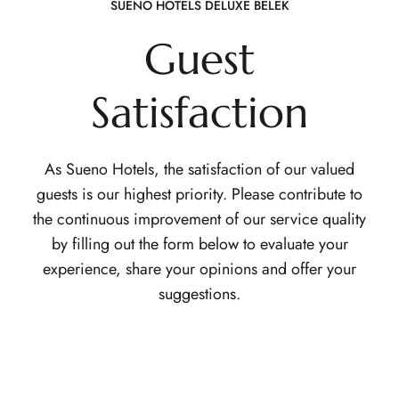
SUENO HOTELS DELUXE BELEK
Guest
Satisfaction
As Sueno Hotels, the satisfaction of our valued
guests is our highest priority. Please contribute to
the continuous improvement of our service quality
by filling out the form below to evaluate your
experience, share your opinions and offer your
suggestions.