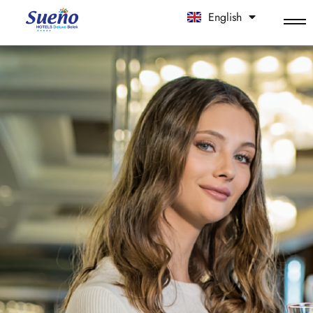
English
中文