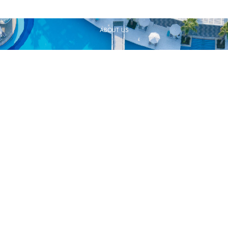
ABOUT US
CAREER
QUALITY POLICY
SUSTAINABILITY
SOCIAL RESPONSIBILITY
INFORMATION SOCIETY SERVICES
COOKIES
GDPR CLARIFICATION TEXT
CONTACT