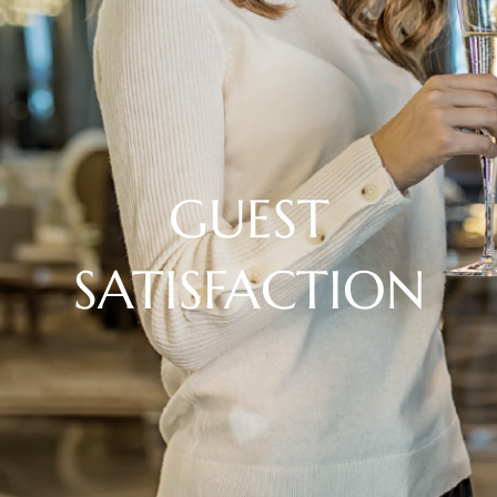
GUEST
SATISFACTION