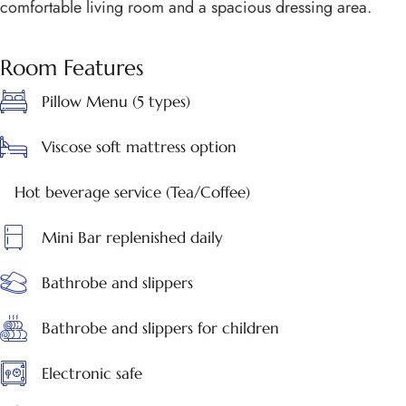
comfortable living room and a spacious dressing area.
Room Features
Pillow Menu (5 types)
Viscose soft mattress option
Hot beverage service (Tea/Coffee)
Mini Bar replenished daily
Bathrobe and slippers
Bathrobe and slippers for children
Electronic safe