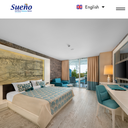
English
中文