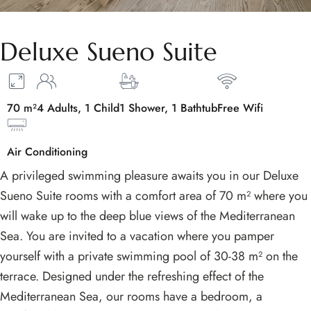
Deluxe Sueno Suite
70 m²
4 Adults, 1 Child
1 Shower, 1 Bathtub
Free Wifi
Air Conditioning
A privileged swimming pleasure awaits you in our Deluxe
Sueno Suite rooms with a comfort area of 70 m² where you
will wake up to the deep blue views of the Mediterranean
Sea. You are invited to a vacation where you pamper
yourself with a private swimming pool of 30-38 m² on the
terrace. Designed under the refreshing effect of the
Mediterranean Sea, our rooms have a bedroom, a