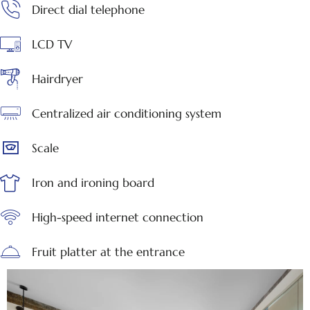
Direct dial telephone
LCD TV
Hairdryer
Centralized air conditioning system
Scale
Iron and ironing board
High-speed internet connection
Fruit platter at the entrance