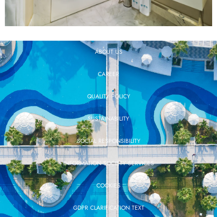
ABOUT US
CAREER
QUALITY POLICY
SUSTAINABILITY
SOCIAL RESPONSIBILITY
INFORMATION SOCIETY SERVICES
COOKIES
GDPR CLARIFICATION TEXT